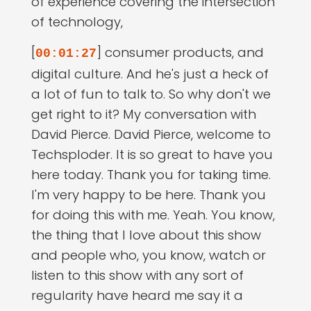
of experience covering the intersection
of technology,
[
] consumer products, and
00:01:27
digital culture. And he's just a heck of
a lot of fun to talk to. So why don't we
get right to it? My conversation with
David Pierce. David Pierce, welcome to
Techsploder. It is so great to have you
here today. Thank you for taking time.
I'm very happy to be here. Thank you
for doing this with me. Yeah. You know,
the thing that I love about this show
and people who, you know, watch or
listen to this show with any sort of
regularity have heard me say it a