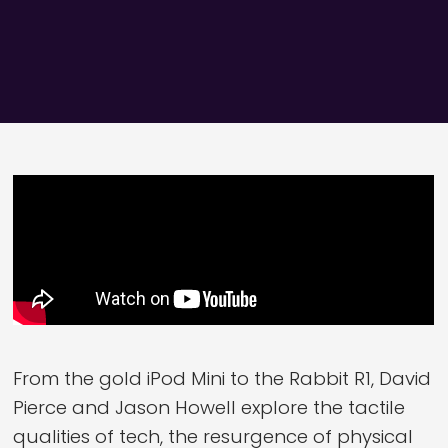
From the gold iPod Mini to the Rabbit R1, David
Pierce and Jason Howell explore the tactile
qualities of tech, the resurgence of physical