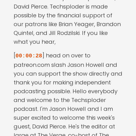
David Pierce. Techsploder is made
possible by the financial support of
our patrons like Brian Yeager, Brandon
Quintel, and Jill Rodzilski. If you like
what you hear,
[
] head on over to
00:00:28
patreon.com slash Jason Howell and
you can support the show directly and
thank you for making independent
podcasting possible. Hello everybody
and welcome to the Techsploder
podcast. I'm Jason Howell and I am
super excited to welcome this week's
guest, David Pierce. He's the editor at
large at The Verge, co-host of The