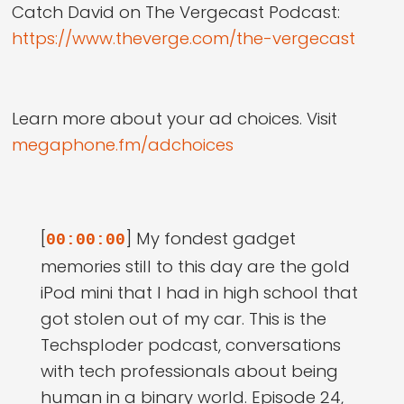
Catch David on The Vergecast Podcast:
https://www.theverge.com/the-vergecast
Learn more about your ad choices. Visit
megaphone.fm/adchoices
[
] My fondest gadget
00:00:00
memories still to this day are the gold
iPod mini that I had in high school that
got stolen out of my car. This is the
Techsploder podcast, conversations
with tech professionals about being
human in a binary world. Episode 24,