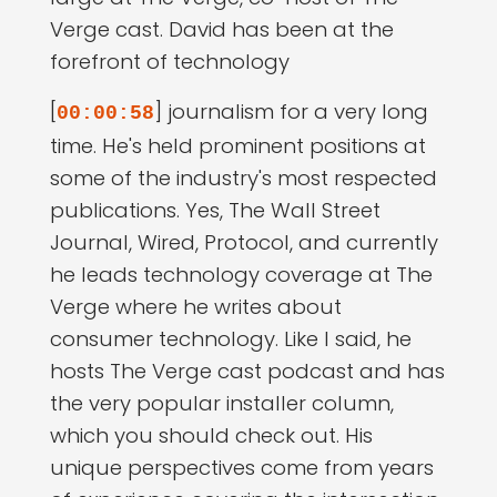
Verge cast. David has been at the
forefront of technology
[
] journalism for a very long
00:00:58
time. He's held prominent positions at
some of the industry's most respected
publications. Yes, The Wall Street
Journal, Wired, Protocol, and currently
he leads technology coverage at The
Verge where he writes about
consumer technology. Like I said, he
hosts The Verge cast podcast and has
the very popular installer column,
which you should check out. His
unique perspectives come from years