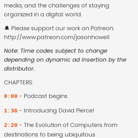
media, and the challenges of staying
organized in a digital world.
🔔 Please support our work on Patreon:
http://www.patreon.com/jasonhowell
Note: Time codes subject to change
depending on dynamic ad insertion by the
distributor.
CHAPTERS:
- Podcast begins
0:00
- Introducing David Pierce!
1:36
- The Evolution of Computers from
2:20
destinations to being ubiquitous