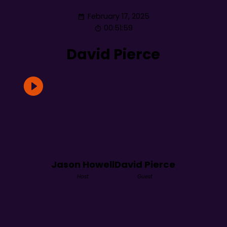
February 17, 2025
00:51:59
David Pierce
Jason Howell
David Pierce
Host
Guest