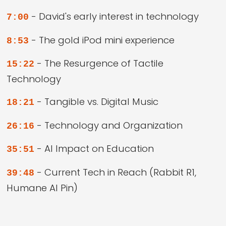
- David's early interest in technology
7:00
- The gold iPod mini experience
8:53
- The Resurgence of Tactile
15:22
Technology
- Tangible vs. Digital Music
18:21
- Technology and Organization
26:16
- AI Impact on Education
35:51
- Current Tech in Reach (Rabbit R1,
39:48
Humane AI Pin)