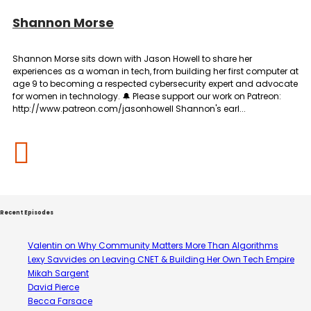
Shannon Morse
Shannon Morse sits down with Jason Howell to share her
experiences as a woman in tech, from building her first computer at
age 9 to becoming a respected cybersecurity expert and advocate
for women in technology. 🔔 Please support our work on Patreon:
http://www.patreon.com/jasonhowell Shannon's earl...
Recent Episodes
Valentin on Why Community Matters More Than Algorithms
Lexy Savvides on Leaving CNET & Building Her Own Tech Empire
Mikah Sargent
David Pierce
Becca Farsace