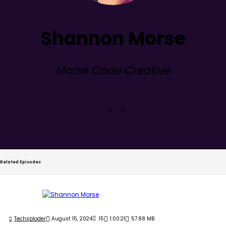
Shannon Morse
Morse Code Creative
Related Episodes
Techsploder
August 15, 2024
15
1:00:21
57.88 MB