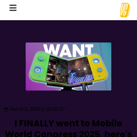
March 11, 2025
00:20:37
I FINALLY went to Mobile
World Congress 2025, here's