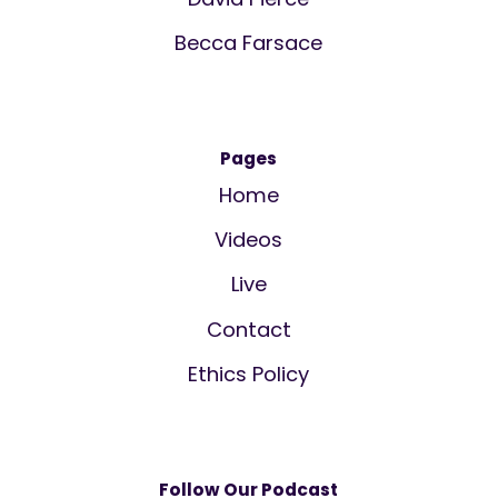
Becca Farsace
Pages
Home
Videos
Live
Contact
Ethics Policy
Follow Our Podcast