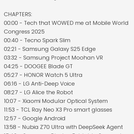
CHAPTERS:
00:00 - Tech that WOWED me at Mobile World
Congress 2025
00:40 - Tecno Spark Slim
02:21 - Samsung Galaxy S25 Edge
03:32 - Samsung Project Moohan VR
04:25 - DOOGEE Blade GT
05:27 - HONOR Watch 5 Ultra
06:16 - LG Anti-Deep Voice
08:27 - LG Alice the Robot
10:07 - Xiaomi Modular Optical System
11:53 - TCL Ray Neo X3 Pro smart glasses
12:57 - Google Android
13:58 - Nubia Z70 Ultra with DeepSeek Agent