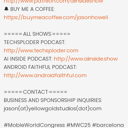
http://www.patreon.com/aiinsideshow
🔔 BUY ME A COFFEE:
https://buymeacoffee.com/jasonhowell
=====·ALL SHOWS·=====
TECHSPLODER PODCAST:
http://www.techsploder.com
AI INSIDE PODCAST:
http://www.aiinside.show
ANDROID FAITHFUL PODCAST:
http://www.androidfaithful.com
=====·CONTACT·=====
BUSINESS AND SPONSORSHIP INQUIRIES:
jason(at)yellowgoldstudios(dot)com
#MobleWorldCongress #MWC25 #barcelona