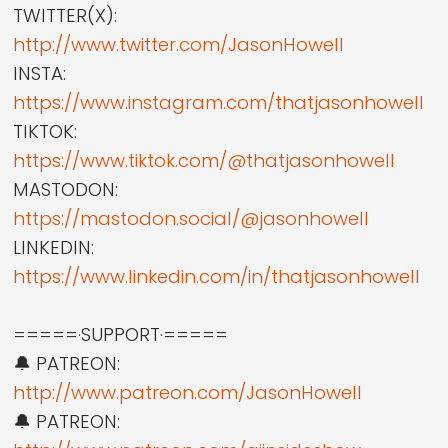
TWITTER(X):
http://www.twitter.com/JasonHowell
INSTA:
https://www.instagram.com/thatjasonhowell
TIKTOK:
https://www.tiktok.com/@thatjasonhowell
MASTODON:
https://mastodon.social/@jasonhowell
LINKEDIN:
https://www.linkedin.com/in/thatjasonhowell
=====·SUPPORT·=====
🔔 PATREON:
http://www.patreon.com/JasonHowell
🔔 PATREON: