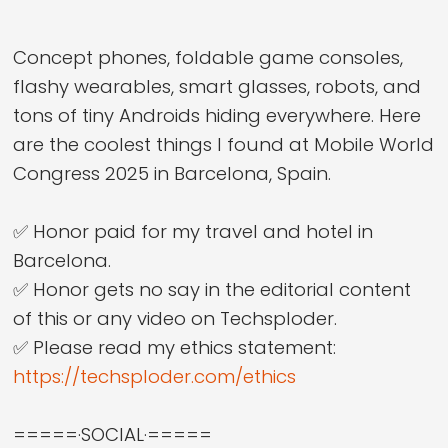
Concept phones, foldable game consoles,
flashy wearables, smart glasses, robots, and
tons of tiny Androids hiding everywhere. Here
are the coolest things I found at Mobile World
Congress 2025 in Barcelona, Spain.
✅ Honor paid for my travel and hotel in
Barcelona.
✅ Honor gets no say in the editorial content
of this or any video on Techsploder.
✅ Please read my ethics statement:
https://techsploder.com/ethics
=====·SOCIAL·=====