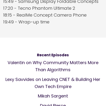
15:49 - Samsung Display Foldable Concepts
17:20 - Tecno Phantom Ultimate 2
18:15 - RealMe Concept Camera Phone
19:49 - Wrap-up time
Recent Episodes
Valentin on Why Community Matters More
Than Algorithms
Lexy Savvides on Leaving CNET & Building Her
Own Tech Empire
Mikah Sargent
David Pierce